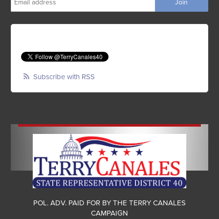
Subscribe with RSS
POL. ADV. PAID FOR BY THE TERRY CANALES
CAMPAIGN