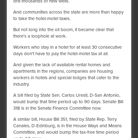
drill thousands of new wells.
And communities across the state are more than happy
to take the hotel-motel taxes.
But not long into the oil boom, it became clear that
there's a loophole at work.
Workers who stay in a hotel for at least 30 consecutive
days don't have to pay the hotel-motel tax at all.
And given the lack of available rental homes and
apartments in the regions, companies are housing
workers in hotels and special lodges that cater to the
industry.
A bill filed by State Sen. Carlos Uresti, D-San Antonio,
would bump that time period up to 90 days. Senate Bill
318 is in the Senate Finance Committee now.
A similar bill, House Bill 351, filed by State Rep. Terry
Canales, D-Edinburg, is in the House Ways and Means
Committee, and would bump the tax-free time period