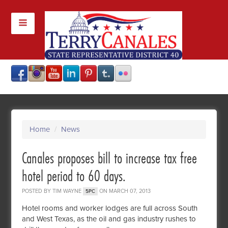
Home
/
News
Canales proposes bill to increase tax free
hotel period to 60 days.
POSTED BY
TIM WAYNE
ON MARCH 07, 2013
5PC
Hotel rooms and worker lodges are full across South
and West Texas, as the oil and gas industry rushes to