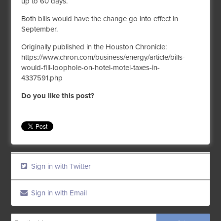
up to 60 days.
Both bills would have the change go into effect in
September.
Originally published in the Houston Chronicle:
https://www.chron.com/business/energy/article/bills-
would-fill-loophole-on-hotel-motel-taxes-in-
4337591.php
Do you like this post?
Sign in with Twitter
Sign in with Email