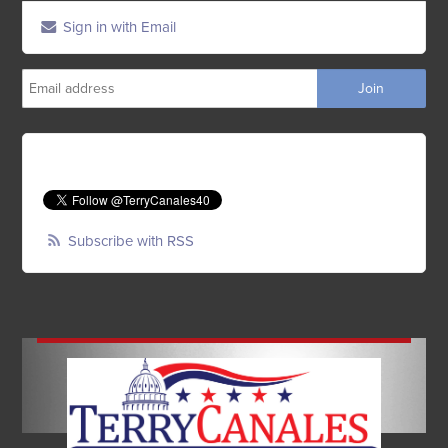
Sign in with Email
Subscribe with RSS