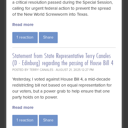
a critical resolution passed during the Special Session,
calling for urgent federal action to prevent the spread
of the New World Screwworm into Texas.
Read more
1 reaction
Share
Statement from State Representative Terry Canales
(D - Edinburg) regarding the passing of House Bill 4
POSTED BY
TERRY CANALES
· AUGUST 21, 2025 12:27 PM
Yesterday, I voted against House Bill 4, a mid-decade
redistricting bill not based on equal representation for
our voters, but a power grab to help ensure that one
party holds on to power.
Read more
1 reaction
Share