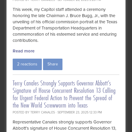
This week, my Capitol staff attended a ceremony
honoring the late Chairman J. Bruce Bugg, Jr., with the
unveiling of his official commission portrait at the Texas
Department of Transportation Headquarters in
commemoration of his esteemed service and enduring
contributions.
Read more
2 reactions
Share
Terry Canales Strongly Supports Governor Abbott’s
Signature of House Concurrent Resolution 13 Calling
for Urgent Federal Action to Prevent the Spread of
the New World Screwworm into Texas
POSTED BY
TERRY CANALES
· SEPTEMBER 23, 2025 12:33 PM
Representative Canales strongly supports Governor
Abbott’s signature of House Concurrent Resolution 13,