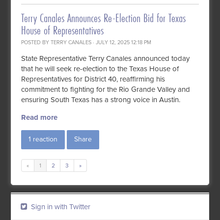
Terry Canales Announces Re-Election Bid for Texas
House of Representatives
POSTED BY
TERRY CANALES
· JULY 12, 2025 12:18 PM
State Representative Terry Canales announced today
that he will seek re-election to the Texas House of
Representatives for District 40, reaffirming his
commitment to fighting for the Rio Grande Valley and
ensuring South Texas has a strong voice in Austin.
Read more
1 reaction
Share
«
1
2
3
»
Sign in with Twitter