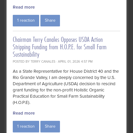
Read more
1 reaction
Share
Chairman Terry Canales Opposes USDA Action
Stripping Funding from H.O.P.E. for Small Farm
Sustainability
POSTED BY
TERRY CANALES
· APRIL 01, 2026 4:57 PM
As a State Representative for House District 40 and the
Rio Grande Valley, I am deeply concerned by the U.S.
Department of Agriculture (USDA) decision to rescind
grant funding for the non-profit Holistic Organic
Practical Education for Small Farm Sustainability
(H.O.P.E).
Read more
1 reaction
Share