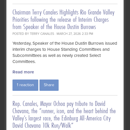
Chairman Terry Canales Highlights Rio Grande Valley
Priorities following the release of Interim Charges
from Speaker of the House Dustin Burrows
POSTED BY
TERRY CANALES
· MARCH 27, 2026 2:33 PM
Yesterday, Speaker of the House Dustin Burrows issued
interim charges to House Standing Committees and
Subcommittees as well as newly created Select
Committees.
Read more
1 reaction
Share
Rep. Canales, Mayor Ochoa pay tribute to David
Chavana, the “runner, icon, and the heart behind the
Valley’s largest race, the Edinburg All-America City
David Chavana 10k Run/Walk”