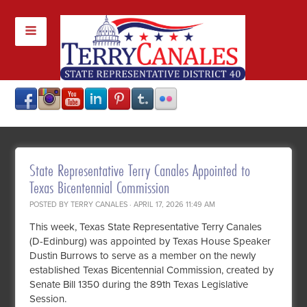
State Representative Terry Canales Appointed to
Texas Bicentennial Commission
POSTED BY
TERRY CANALES
· APRIL 17, 2026 11:49 AM
This week, Texas State Representative Terry Canales
(D-Edinburg) was appointed by Texas House Speaker
Dustin Burrows to serve as a member on the newly
established Texas Bicentennial Commission, created by
Senate Bill 1350 during the 89th Texas Legislative
Session.