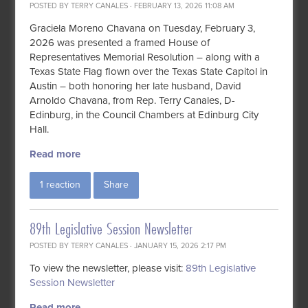
POSTED BY
TERRY CANALES
· FEBRUARY 13, 2026 11:08 AM
Graciela Moreno Chavana on Tuesday, February 3,
2026 was presented a framed House of
Representatives Memorial Resolution – along with a
Texas State Flag flown over the Texas State Capitol in
Austin – both honoring her late husband, David
Arnoldo Chavana, from Rep. Terry Canales, D-
Edinburg, in the
Council Chambers
at Edinburg City
Hall.
Read more
1 reaction
Share
89th Legislative Session Newsletter
POSTED BY
TERRY CANALES
· JANUARY 15, 2026 2:17 PM
To view the newsletter, please visit:
89th Legislative
Session Newsletter
Read more