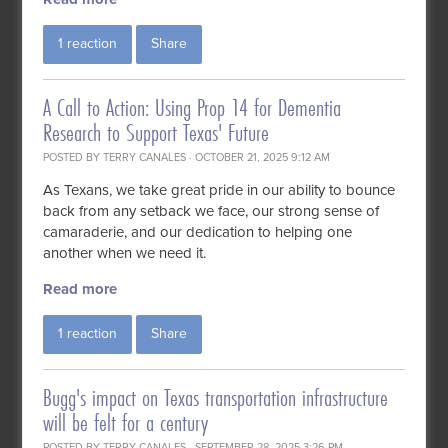
1 reaction
Share
A Call to Action: Using Prop 14 for Dementia
Research to Support Texas' Future
POSTED BY
TERRY CANALES
· OCTOBER 21, 2025 9:12 AM
As Texans, we take great pride in our ability to bounce
back from any setback we face, our strong sense of
camaraderie, and our dedication to helping one
another when we need it.
Read more
1 reaction
Share
Bugg's impact on Texas transportation infrastructure
will be felt for a century
POSTED BY
TERRY CANALES
· SEPTEMBER 28, 2025 3:26 PM