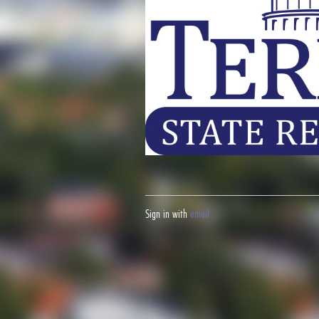
Sign in with
email
Fight your California speeding ticket and win
here.
Fight your red lig