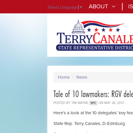
ABOUT
I
Select Language
▼
Home
/
News
Tale of 10 lawmakers: RGV dele
POSTED BY
TIM WAYNE
ON MAY 28, 2013
5PC
Here’s a look at the 10 delegates’ key fea
State Rep. Terry Canales, D-Edinburg