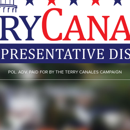
POL. ADV. PAID FOR BY THE TERRY CANALES CAMPAIGN
ht camera ticket
here.
Fight your cell phone ticket
here.