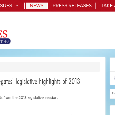
SSUES
NEWS
PRESS RELEASES
TAKE
gates' legislative highlights of 2013
ts from the 2013 legislative session: