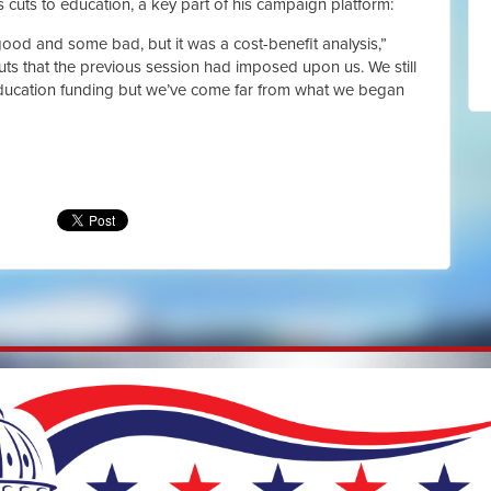
cuts to education, a key part of his campaign platform:
good and some bad, but it was a cost-benefit analysis,”
uts that the previous session had imposed upon us. We still
education funding but we’ve come far from what we began