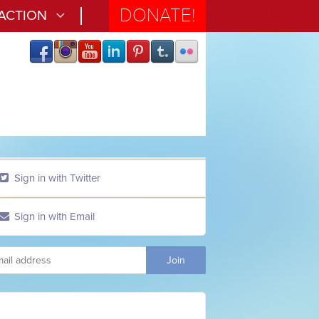
DONATE!
 ACTION
Sign in with Twitter
Sign in with Email