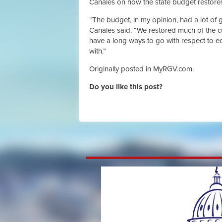
Canales on how the state budget restores 
“The budget, in my opinion, had a lot of 
Canales said. “We restored much of the c
have a long ways to go with respect to 
with.”
Originally posted in MyRGV.com.
Do you like this post?