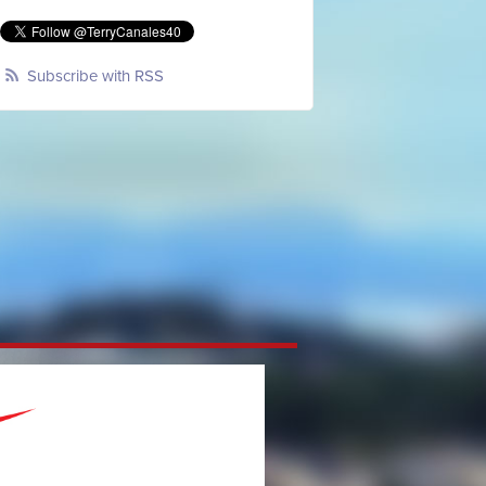
Subscribe with RSS