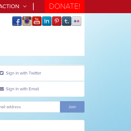
DONATE!
 ACTION
Sign in with Twitter
Sign in with Email