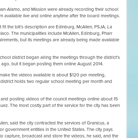
Juan-Alamo, and Mission were already recording their school
 available live and online anytime after the board meetings.
t fit the bill’s description are Edinburg, McAllen, PSJA, La
aco. The municipalities include McAllen, Edinburg, Pharr
quirements, but its meetings are already being made available
ol district began airing the meetings through the district’s
ago, but it began posting them online August 2014.
o make the videos available is about $120 per meeting,
district holds two regular school meeting per month and
 and posting videos of the council meetings online about 15
ez. The most costly part of the service for the city has been
en, said the city contracted the services of Granicus, a
r government entities in the United States. The city pays
o capture, broadcast and store the videos, he said, and the