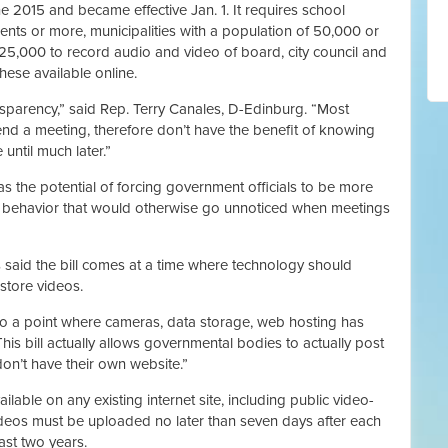
e 2015 and became effective Jan. 1. It requires school
dents or more, municipalities with a population of 50,000 or
125,000 to record audio and video of board, city council and
ese available online.
nsparency,” said Rep. Terry Canales, D-Edinburg. “Most
tend a meeting, therefore don’t have the benefit of knowing
until much later.”
as the potential of forcing government officials to be more
ir behavior that would otherwise go unnoticed when meetings
 said the bill comes at a time where technology should
store videos.
 a point where cameras, data storage, web hosting has
his bill actually allows governmental bodies to actually post
don’t have their own website.”
ilable on any existing internet site, including public video-
videos must be uploaded no later than seven days after each
ast two years.