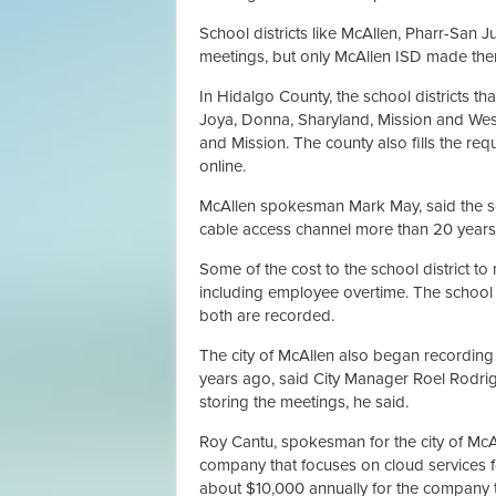
School districts like McAllen, Pharr-San 
meetings, but only McAllen ISD made them
In Hidalgo County, the school districts tha
Joya, Donna, Sharyland, Mission and Wesl
and Mission. The county also fills the re
online.
McAllen spokesman Mark May, said the scho
cable access channel more than 20 years 
Some of the cost to the school district t
including employee overtime. The school 
both are recorded.
The city of McAllen also began recording
years ago, said City Manager Roel Rodrigu
storing the meetings, he said.
Roy Cantu, spokesman for the city of McAll
company that focuses on cloud services fo
about $10,000 annually for the company t