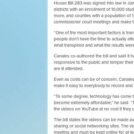
House Bill 283 was signed into law in Jun
districts with an enrollment of 10,000 stu
more, and counties with a population of 
commissioner court meetings and make th
“One of the most important factors is tra
people don’t have the time to actually at
what transpired and what the results were 
Canales co-authored the bill and said it h
responsive to the public and temper the
are ill attended.
Even as costs can be of concern, Canales
make it easy to everybody to record and 
“To some degree, technology has come to
become extremely affordable,” he said. “T
the videos on YouTube at no cost if they 
The bill states the videos can be made ava
sharing or social networking sites. The 
meeting and must be kept online for at le