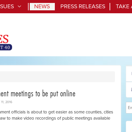
SSUES
NEWS
PRESS RELEASES
TAKE
ent meetings to be put online
11, 2016
ent officials is about to get easier as some counties, cities
 law to make video recordings of public meetings available