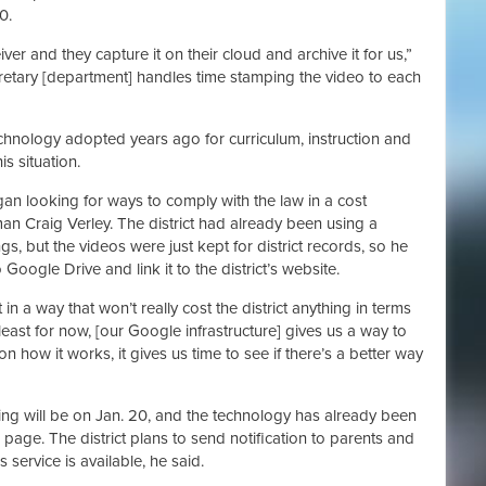
0.
er and they capture it on their cloud and archive it for us,”
cretary [department] handles time stamping the video to each
echnology adopted years ago for curriculum, instruction and
s situation.
gan looking for ways to comply with the law in a cost
an Craig Verley. The district had already been using a
, but the videos were just kept for district records, so he
Google Drive and link it to the district’s website.
n a way that won’t really cost the district anything in terms
 least for now, [our Google infrastructure] gives us a way to
 how it works, it gives us time to see if there’s a better way
eting will be on Jan. 20, and the technology has already been
s page. The district plans to send notification to parents and
 service is available, he said.