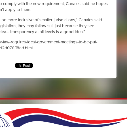
y to comply with the new requirement, Canales said he hopes
sn’t apply to them.
o be more inclusive of smaller jurisdictions,” Canales said.
gislation, they may follow suit just because they see
dea… transparency at all levels is a good idea.”
w-law-requires-local-government-meetings-to-be-put-
cf2d076ff8ad.html