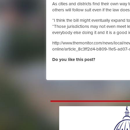
As cities and districts find their own wa
others will follow suit even if the law doe
“I think the bill might eventually expand t
“Those jurisdictions may not even meet le
everybody else doing it and it is a good i
http://www.themonitor.com/news/local/ne
online/article_8c3ff2d4-b809-11e5-ad07-
Do you like this post?