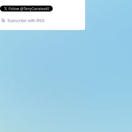
Subscribe with RSS