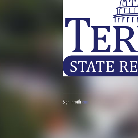
Sign in with
email
Fight your California speeding ticket and win
here.
Fight your red lig