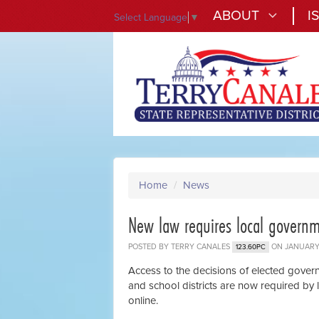
ABOUT
I
Select Language
▼
Home
/
News
New law requires local governm
POSTED BY
TERRY CANALES
ON JANUARY 
123.60PC
Access to the decisions of elected governm
and school districts are now required by
online.