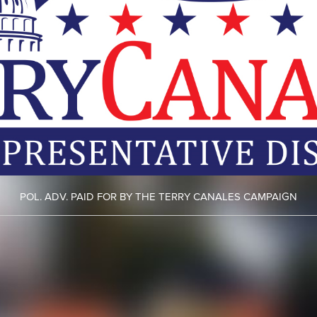
POL. ADV. PAID FOR BY THE TERRY CANALES CAMPAIGN
ht camera ticket
here.
Fight your cell phone ticket
here.