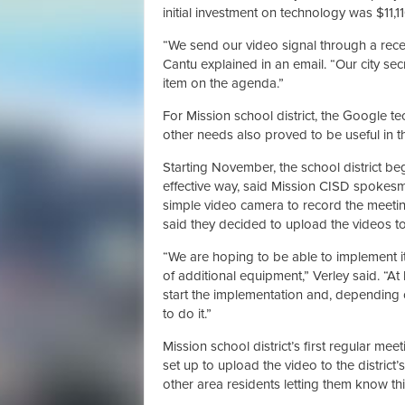
initial investment on technology was $11,11
“We send our video signal through a receiv
Cantu explained in an email. “Our city se
item on the agenda.”
For Mission school district, the Google t
other needs also proved to be useful in thi
Starting November, the school district be
effective way, said Mission CISD spokesm
simple video camera to record the meetings
said they decided to upload the videos to 
“We are hoping to be able to implement it i
of additional equipment,” Verley said. “At
start the implementation and, depending on
to do it.”
Mission school district’s first regular me
set up to upload the video to the district’
other area residents letting them know this