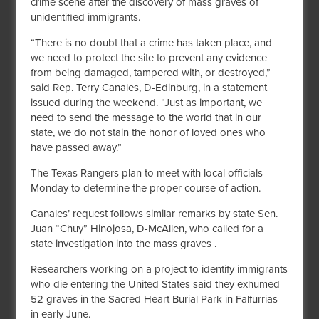
crime scene after the discovery of mass graves of
unidentified immigrants.
“There is no doubt that a crime has taken place, and
we need to protect the site to prevent any evidence
from being damaged, tampered with, or destroyed,”
said Rep. Terry Canales, D-Edinburg, in a statement
issued during the weekend. “Just as important, we
need to send the message to the world that in our
state, we do not stain the honor of loved ones who
have passed away.”
The Texas Rangers plan to meet with local officials
Monday to determine the proper course of action.
Canales’ request follows similar remarks by state Sen.
Juan “Chuy” Hinojosa, D-McAllen, who called for a
state investigation into the mass graves .
Researchers working on a project to identify immigrants
who die entering the United States said they exhumed
52 graves in the Sacred Heart Burial Park in Falfurrias
in early June.