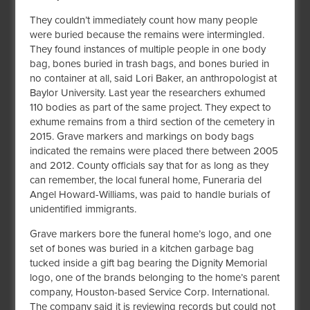
They couldn’t immediately count how many people
were buried because the remains were intermingled.
They found instances of multiple people in one body
bag, bones buried in trash bags, and bones buried in
no container at all, said Lori Baker, an anthropologist at
Baylor University. Last year the researchers exhumed
110 bodies as part of the same project. They expect to
exhume remains from a third section of the cemetery in
2015. Grave markers and markings on body bags
indicated the remains were placed there between 2005
and 2012. County officials say that for as long as they
can remember, the local funeral home, Funeraria del
Angel Howard-Williams, was paid to handle burials of
unidentified immigrants.
Grave markers bore the funeral home’s logo, and one
set of bones was buried in a kitchen garbage bag
tucked inside a gift bag bearing the Dignity Memorial
logo, one of the brands belonging to the home’s parent
company, Houston-based Service Corp. International.
The company said it is reviewing records but could not