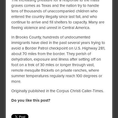
The increasing pressure for a response to the mass
graves comes as Texas and the nation try to handle
tens of thousands of unaccompanied children who
entered the country illegally since last fall, and who
continue to arrive and fill shelters to capacity. Many are
fleeing violence and unrest in Central America.
In Brooks County, hundreds of undocumented
immigrants have died in the past several years trying to
avoid a Border Patrol checkpoint on U.S. Highway 281,
about 70 miles from the border. They perish of
dehydration, exposure and illness after setting off on
foot on a trek of 30 miles or longer through vast,
remote mesquite thickets on private ranches, where
summer temperatures regularly reach 100 degrees or
more.
Originally published in the Corpus Christi Caller-Times.
Do you like this post?