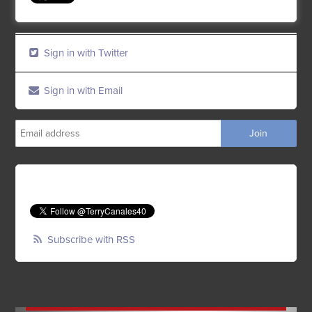
Sign in with Twitter
Sign in with Email
Subscribe with RSS