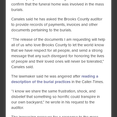
confirm that the funeral home was involved in the mass
burials.
Canales said he has asked the Brooks County auditor
to provide records of payments, invoices and other
documents pertaining to the burials.
“The release of the documents I am requesting will help
all of us who love Brooks County to let the world know
that we have respect for all people, and send a strong
message that any such disregard for honoring the lives
of people and their loved ones will never be tolerated,”
Canales said.
The lawmaker said he was angered after
reading a
description of the burial practices
in the Caller-Times.
“I know we share the same frustration, shock, and
disbelief that something so horrific could transpire in
our own backyard,” he wrote in his request to the
auditor.