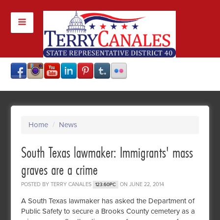
Home
/
News
South Texas lawmaker: Immigrants' mass
graves are a crime
POSTED BY
TERRY CANALES
ON JUNE 22, 2014
123.60PC
A South Texas lawmaker has asked the Department of
Public Safety to secure a Brooks County cemetery as a